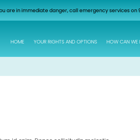
you are in immediate danger, call emergency services on 
HOME
YOUR RIGHTS AND OPTIONS
HOW CAN WE 