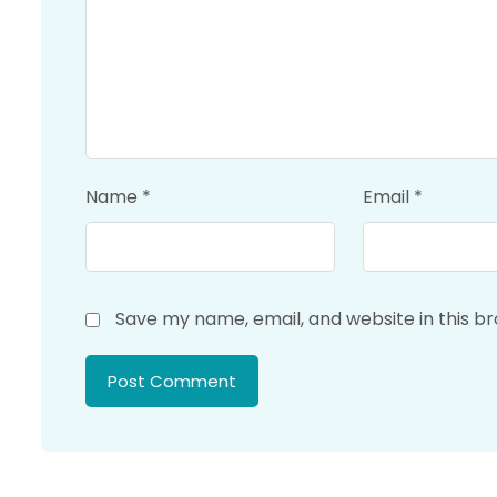
Name
*
Email
*
Save my name, email, and website in this b
Post Comment