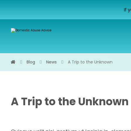
If 
Blog
News
A Trip to the Unknown
A Trip to the Unknown