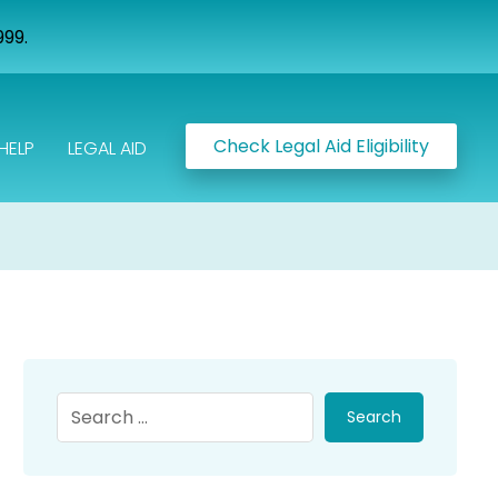
999.
Check Legal Aid Eligibility
HELP
LEGAL AID
Search