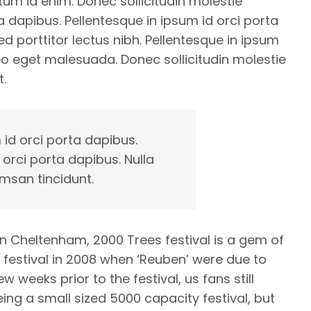
ntum id enim. Donec sollicitudin molestie
 dapibus. Pellentesque in ipsum id orci porta
d porttitor lectus nibh. Pellentesque in ipsum
eo eget malesuada. Donec sollicitudin molestie
.
 id orci porta dapibus.
 orci porta dapibus. Nulla
msan tincidunt.
in Cheltenham, 2000 Trees festival is a gem of
s festival in 2008 when ‘Reuben’ were due to
weeks prior to the festival, us fans still
eing a small sized 5000 capacity festival, but