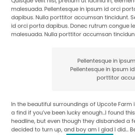
Quisque velit nisi, pretium ut lacinia in, eleme
malesuada. Pellentesque in ipsum id orci porta
dapibus. Nulla porttitor accumsan tincidunt. Se
id orci porta dapibus. Donec rutrum congue l
malesuada. Nulla porttitor accumsan tincidunt
Pellentesque in ipsum
Pellentesque in ipsum id
porttitor accu
In the beautiful surroundings of Upcote Farm 
a find if you’ve been lucky enough…I found thi
headline, but even though they disbanded a few 
decided to turn up, and boy am I glad I did… B