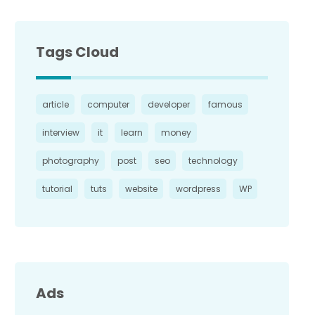
Tags Cloud
article
computer
developer
famous
interview
it
learn
money
photography
post
seo
technology
tutorial
tuts
website
wordpress
WP
Ads