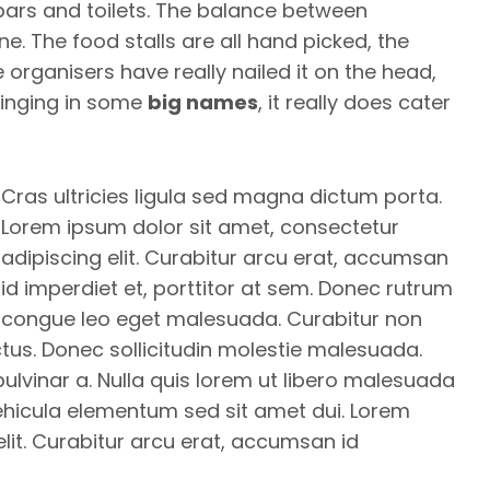
bars and toilets. The balance between
. The food stalls are all hand picked, the
 organisers have really nailed it on the head,
bringing in some
big names
, it really does cater
Cras ultricies ligula sed magna dictum porta.
Lorem ipsum dolor sit amet, consectetur
adipiscing elit. Curabitur arcu erat, accumsan
id imperdiet et, porttitor at sem. Donec rutrum
congue leo eget malesuada. Curabitur non
ectus. Donec sollicitudin molestie malesuada.
 pulvinar a. Nulla quis lorem ut libero malesuada
ehicula elementum sed sit amet dui. Lorem
lit. Curabitur arcu erat, accumsan id