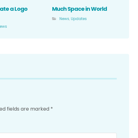
ate a Logo
Much Space in World
News
,
Updates
ews
ed fields are marked
*