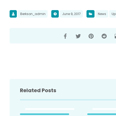
Berkson_admin
June 9, 2017
News
Up
Related Posts