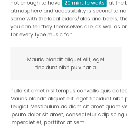
not enough to have
20 minute waits
at the 
atmosphere and accessibility is second to none
same with the local ciders/ales and beers, the
you can tell they themselves are, as well as 
for every type music fan.
Mauris blandit aliquet elit, eget
tincidunt nibh pulvinar a.
nulla sit amet nisl tempus convallis quis ac l
Mauris blandit aliquet elit, eget tincidunt nibh
feugiat. Vestibulum ac diam sit amet quam v
ipsum dolor sit amet, consectetur adipiscing e
imperdiet et, porttitor at sem.