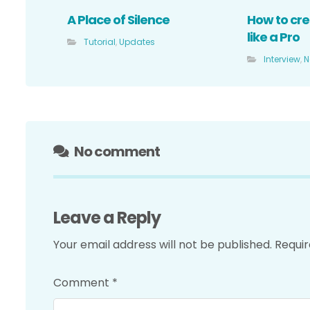
A Place of Silence
How to cre
like a Pro
Tutorial
,
Updates
Interview
,
N
No comment
Leave a Reply
Your email address will not be published.
Requir
Comment
*