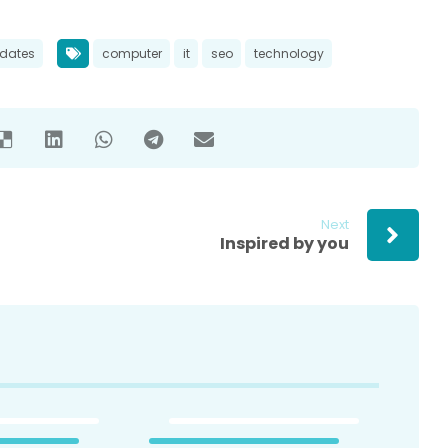
dates
computer
it
seo
technology
Next
Inspired by you