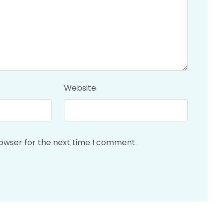
Website
rowser for the next time I comment.